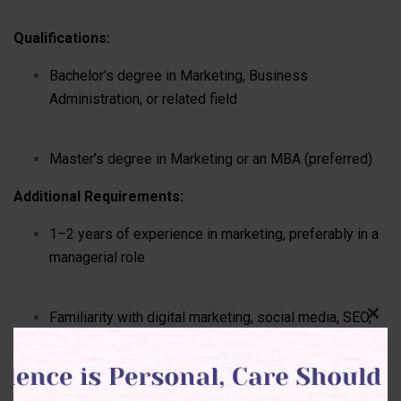
Qualifications:
Bachelor’s degree in Marketing, Business
Administration, or related field
Master’s degree in Marketing or an MBA (preferred)
Additional Requirements:
1–2 years of experience in marketing, preferably in a
managerial role
Familiarity with digital marketing, social media, SEO,
Clos
this
and content strategies
modu
Basic experience with marketing tools (Google