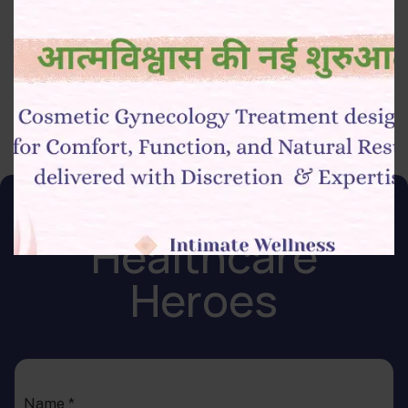
Analytics, CRM systems)
Strong communication and team collaboration skills
Join Our Team of
Healthcare
Heroes
Name
*