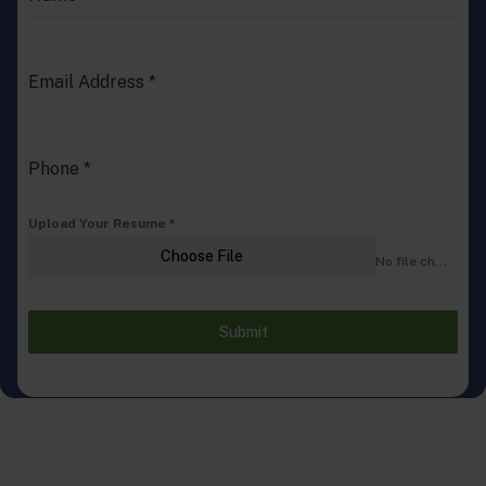
Email Address
*
Phone
*
Upload Your Resume
*
Choose File
No file chosen
Submit