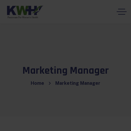
Marketing Manager
Home
Marketing Manager