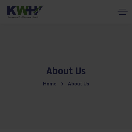
About Us
Home
About Us