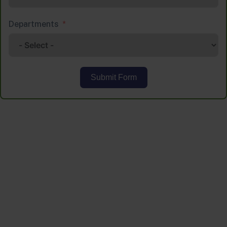
Departments
Submit Form