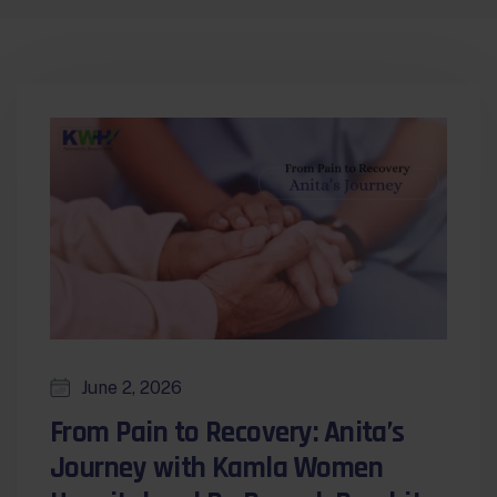
June 2, 2026
From Pain to Recovery: Anita’s
Journey with Kamla Women