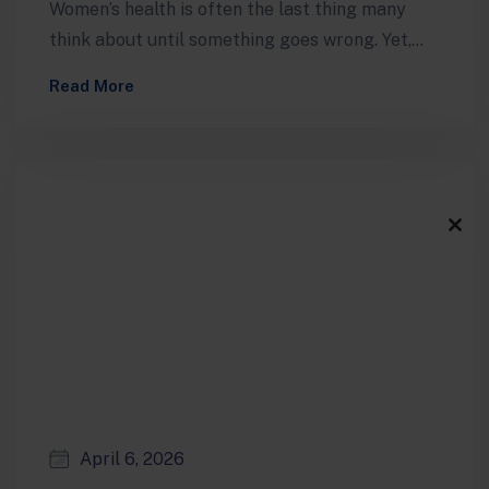
Women’s health is often the last thing many
think about until something goes wrong. Yet,
maintaining optimal health through regular…
Read More
Clos
this
modu
April 6, 2026