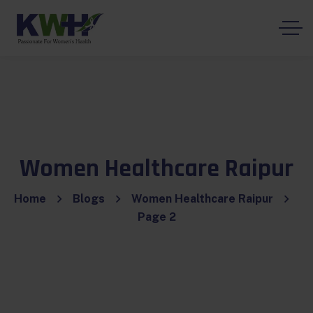
Women Healthcare Raipur
Home
Blogs
Women Healthcare Raipur
Page 2