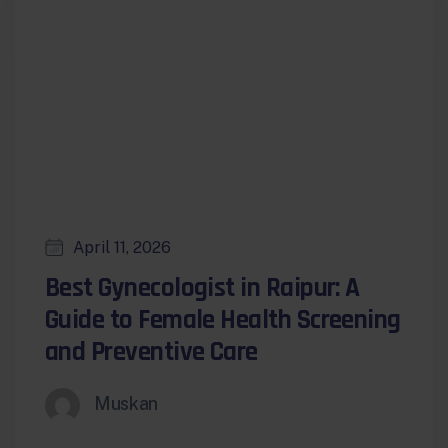
April 11, 2026
Best Gynecologist in Raipur: A
Guide to Female Health Screening
and Preventive Care
Muskan