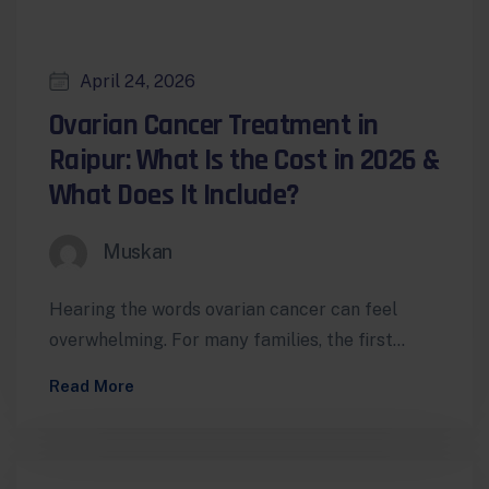
April 24, 2026
Ovarian Cancer Treatment in
Raipur: What Is the Cost in 2026 &
What Does It Include?
Muskan
Hearing the words ovarian cancer can feel
overwhelming. For many families, the first
reaction is a mix of fear, urgency,…
Read More