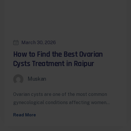
March 30, 2026
How to Find the Best Ovarian
Cysts Treatment in Raipur
Muskan
Ovarian cysts are one of the most common
gynecological conditions affecting women
worldwide. While many cysts are benign and
Read More
harmless,…