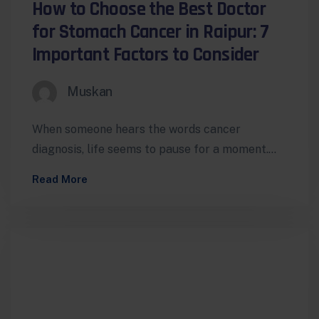
How to Choose the Best Doctor
for Stomach Cancer in Raipur: 7
Important Factors to Consider
Muskan
When someone hears the words cancer
diagnosis, life seems to pause for a moment.
Questions begin to rush in —…
Read More