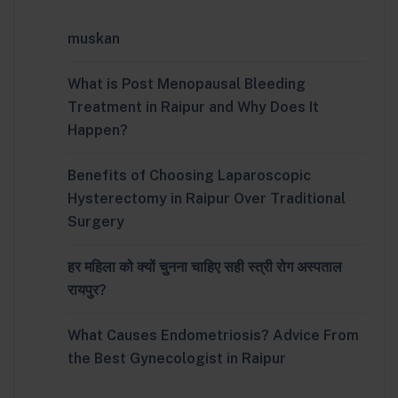
muskan
What is Post Menopausal Bleeding
Treatment in Raipur and Why Does It
Happen?
Benefits of Choosing Laparoscopic
Hysterectomy in Raipur Over Traditional
Surgery
हर महिला को क्यों चुनना चाहिए सही स्त्री रोग अस्पताल
रायपुर?
What Causes Endometriosis? Advice From
the Best Gynecologist in Raipur