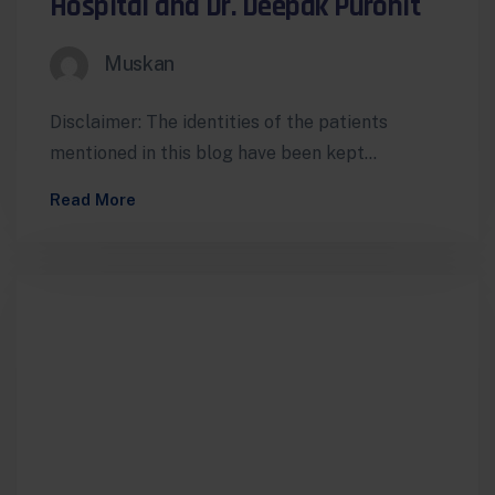
Hospital and Dr. Deepak Purohit
Muskan
Disclaimer: The identities of the patients
mentioned in this blog have been kept
confidential to protect their privacy. While
Read More
the…