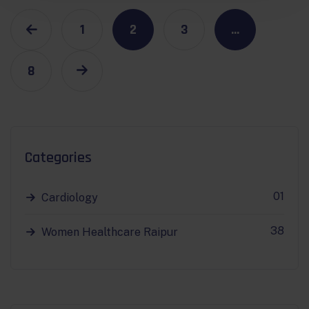
1
2
3
…
8
Categories
01
Cardiology
38
Women Healthcare Raipur