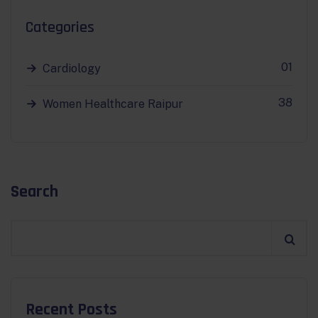
Categories
01
Cardiology
38
Women Healthcare Raipur
Search
Recent Posts