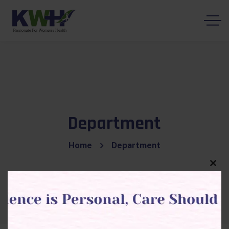
Department
Home
Department
Clos
this
modu