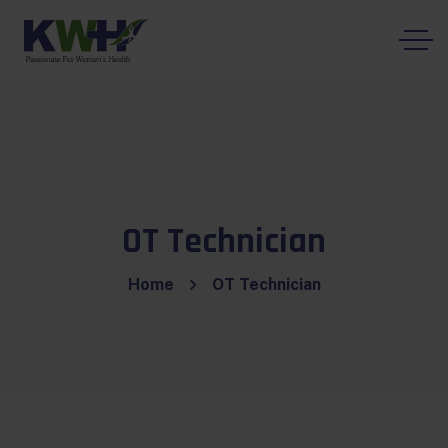
OT Technician
Home
OT Technician