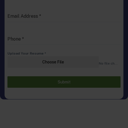
Email Address
*
Phone
*
Upload Your Resume
*
Choose File
No file chosen
Submit