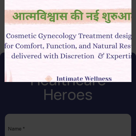
protocols
Ability to work in a sterile and high-pressure environment
Join Our Team of
Healthcare
Heroes
Name
*