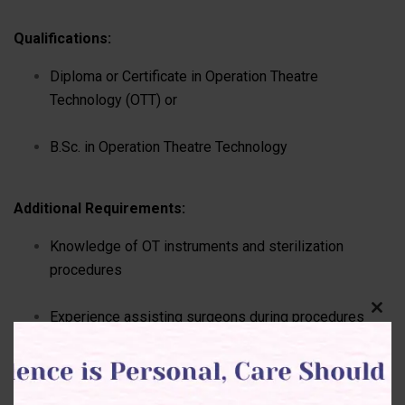
Qualifications:
Diploma or Certificate in Operation Theatre
Technology (OTT) or
B.Sc. in Operation Theatre Technology
Additional Requirements:
Knowledge of OT instruments and sterilization
procedures
Experience assisting surgeons during procedures
Clos
this
(preferred)
modu
Understanding of infection control and safety