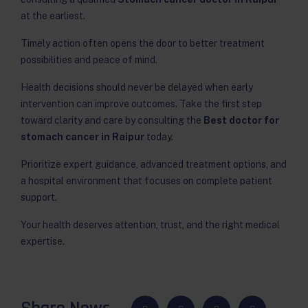
at the earliest.
Timely action often opens the door to better treatment
possibilities and peace of mind.
Health decisions should never be delayed when early
intervention can improve outcomes. Take the first step
toward clarity and care by consulting the
Best doctor for
stomach cancer in Raipur
today.
Prioritize expert guidance, advanced treatment options, and
a hospital environment that focuses on complete patient
support.
Your health deserves attention, trust, and the right medical
expertise.