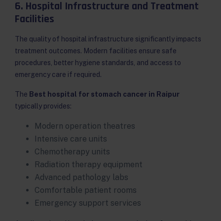
6. Hospital Infrastructure and Treatment
Facilities
The quality of hospital infrastructure significantly impacts
treatment outcomes. Modern facilities ensure safe
procedures, better hygiene standards, and access to
emergency care if required.
The
Best hospital for stomach cancer in Raipur
typically provides:
Modern operation theatres
Intensive care units
Chemotherapy units
Radiation therapy equipment
Advanced pathology labs
Comfortable patient rooms
Emergency support services