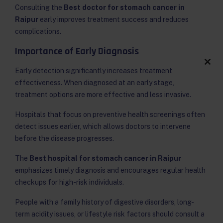
Consulting the
Best doctor for stomach cancer in
Raipur
early improves treatment success and reduces
complications.
Importance of Early Diagnosis
Clos
Early detection significantly increases treatment
this
effectiveness. When diagnosed at an early stage,
modu
treatment options are more effective and less invasive.
Hospitals that focus on preventive health screenings often
detect issues earlier, which allows doctors to intervene
before the disease progresses.
The
Best hospital for stomach cancer in Raipur
emphasizes timely diagnosis and encourages regular health
checkups for high-risk individuals.
People with a family history of digestive disorders, long-
term acidity issues, or lifestyle risk factors should consult a