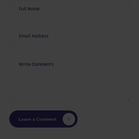
Leave a Comment