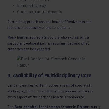
Immunotherapy
Combination treatments
A tailored approach ensures better effectiveness and
reduces unnecessary stress for patients.
Many families appreciate doctors who explain why a
particular treatment path is recommended and what
outcomes can be expected.
4. Availability of Multidisciplinary Care
Cancer treatment often involves a team of specialists
working together. This collaborative approach ensures
every aspect of the patient’s health is considered.
The
Best hospital for stomach cancer in Raipur
usually