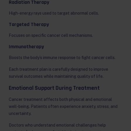
Radiation Therapy
High-energy rays used to target abnormal cells.
Targeted Therapy
Focuses on specific cancer cell mechanisms.
Immunotherapy
Boosts the body’s immune response to fight cancer cells.
Each treatment plan is carefully designed to improve
survival outcomes while maintaining quality of life.
Emotional Support During Treatment
Cancer treatment affects both physical and emotional
well-being. Patients often experience anxiety, stress, and
uncertainty.
Doctors who understand emotional challenges help