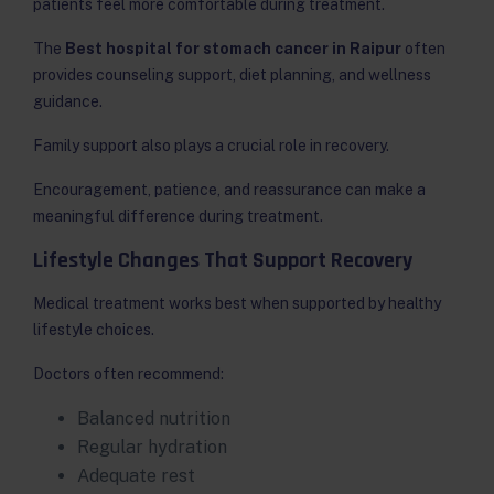
patients feel more comfortable during treatment.
The
Best hospital for stomach cancer in Raipur
often
provides counseling support, diet planning, and wellness
guidance.
Family support also plays a crucial role in recovery.
Encouragement, patience, and reassurance can make a
meaningful difference during treatment.
Lifestyle Changes That Support Recovery
Medical treatment works best when supported by healthy
lifestyle choices.
Doctors often recommend:
Balanced nutrition
Regular hydration
Adequate rest