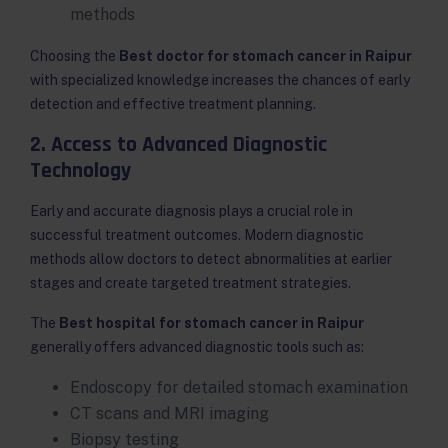
methods
Choosing the
Best doctor for stomach cancer in Raipur
with specialized knowledge increases the chances of early
detection and effective treatment planning.
2. Access to Advanced Diagnostic
Technology
Early and accurate diagnosis plays a crucial role in
successful treatment outcomes. Modern diagnostic
methods allow doctors to detect abnormalities at earlier
stages and create targeted treatment strategies.
The
Best hospital for stomach cancer in Raipur
generally offers advanced diagnostic tools such as:
Endoscopy for detailed stomach examination
CT scans and MRI imaging
Biopsy testing