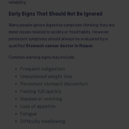
reliability.
Early Signs That Should Not Be Ignored
Many people ignore digestive symptoms thinking they are
minor issues related to acidity or food habits. However,
persistent symptoms should always be evaluated by a
qualified
Stomach cancer doctor in Raipur
.
Common warning signs may include:
Frequent indigestion
Unexplained weight loss
Persistent stomach discomfort
Feeling full quickly
Nausea or vomiting
Loss of appetite
Fatigue
Difficulty swallowing