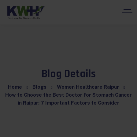
Blog Details
Home
Blogs
Women Healthcare Raipur
How to Choose the Best Doctor for Stomach Cancer
in Raipur: 7 Important Factors to Consider