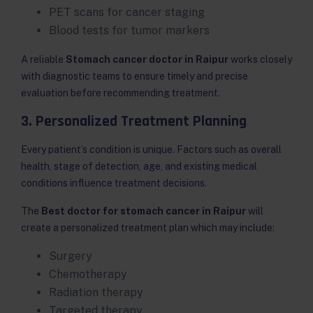
PET scans for cancer staging
Blood tests for tumor markers
A reliable
Stomach cancer doctor in Raipur
works closely
with diagnostic teams to ensure timely and precise
evaluation before recommending treatment.
3. Personalized Treatment Planning
Every patient’s condition is unique. Factors such as overall
health, stage of detection, age, and existing medical
conditions influence treatment decisions.
The
Best doctor for stomach cancer in Raipur
will
create a personalized treatment plan which may include:
Surgery
Chemotherapy
Radiation therapy
Targeted therapy