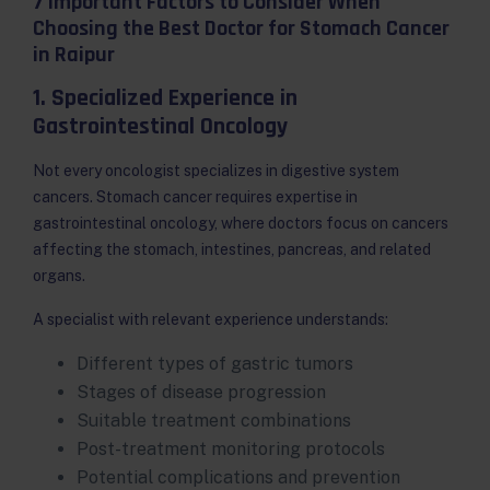
7 Important Factors to Consider When
Choosing the Best Doctor for Stomach Cancer
in Raipur
1. Specialized Experience in
Gastrointestinal Oncology
Not every oncologist specializes in digestive system
cancers. Stomach cancer requires expertise in
gastrointestinal oncology, where doctors focus on cancers
affecting the stomach, intestines, pancreas, and related
organs.
A specialist with relevant experience understands:
Different types of gastric tumors
Stages of disease progression
Suitable treatment combinations
Post-treatment monitoring protocols
Potential complications and prevention