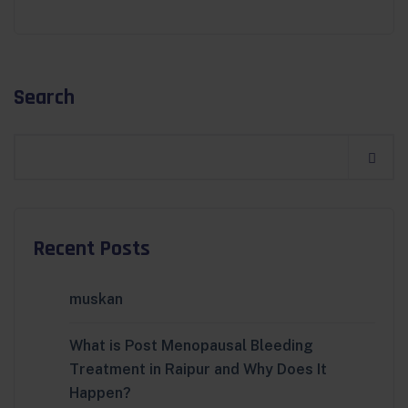
Search
Recent Posts
muskan
What is Post Menopausal Bleeding
Treatment in Raipur and Why Does It
Happen?