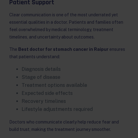
Patient Support
Clear communication is one of the most underrated yet
essential qualities in a doctor. Patients and families often
feel overwhelmed by medical terminology, treatment
timelines, and uncertainty about outcomes.
The
Best doctor for stomach cancer in Raipur
ensures
that patients understand:
Diagnosis details
Stage of disease
Treatment options available
Expected side effects
Recovery timelines
Lifestyle adjustments required
Doctors who communicate clearly help reduce fear and
build trust, making the treatment journey smoother.