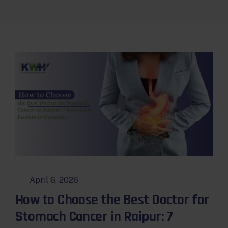
April 6, 2026
How to Choose the Best Doctor for
Stomach Cancer in Raipur: 7