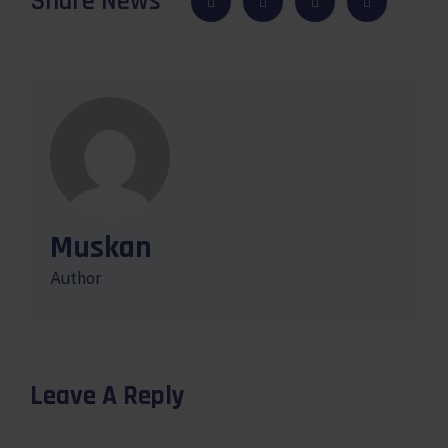
Share News
Muskan
Author
Leave A Reply