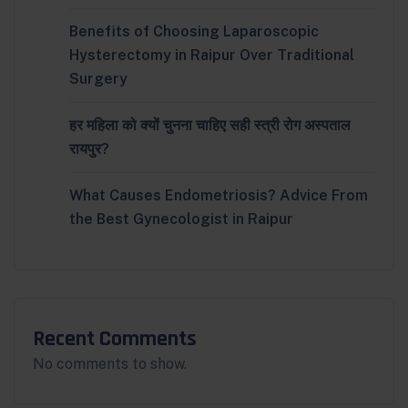
Benefits of Choosing Laparoscopic
Hysterectomy in Raipur Over Traditional
Surgery
हर महिला को क्यों चुनना चाहिए सही स्त्री रोग अस्पताल
रायपुर?
What Causes Endometriosis? Advice From
the Best Gynecologist in Raipur
Recent Comments
No comments to show.