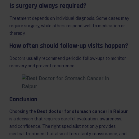
Is surgery always required?
Treatment depends on individual diagnosis. Some cases may
require surgery, while others respond well to medication or
therapy.
How often should follow-up visits happen?
Doctors usually recommend periodic follow-ups to monitor
recovery and prevent recurrence.
Conclusion
Choosing the
Best doctor for stomach cancer in Raipur
is a decision that requires careful evaluation, awareness,
and confidence. The right specialist not only provides
medical treatment but also offers clarity, reassurance, and