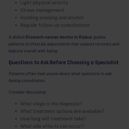
Light physical activity
Stress management
Avoiding smoking and alcohol
Regular follow-up consultations
A skilled
Stomach cancer doctor in Raipur
guides
patients on lifestyle adjustments that support recovery and
improve overall well-being.
Questions to Ask Before Choosing a Specialist
Patients often feel unsure about what questions to ask
during consultation.
Consider discussing:
What stage is the diagnosis?
What treatment options are available?
How long will treatment take?
What side effects can occur?