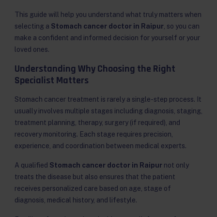
This guide will help you understand what truly matters when
selecting a
Stomach cancer doctor in Raipur
, so you can
make a confident and informed decision for yourself or your
loved ones.
Understanding Why Choosing the Right
Specialist Matters
Stomach cancer treatment is rarely a single-step process. It
usually involves multiple stages including diagnosis, staging,
treatment planning, therapy, surgery (if required), and
recovery monitoring. Each stage requires precision,
experience, and coordination between medical experts.
A qualified
Stomach cancer doctor in Raipur
not only
treats the disease but also ensures that the patient
receives personalized care based on age, stage of
diagnosis, medical history, and lifestyle.