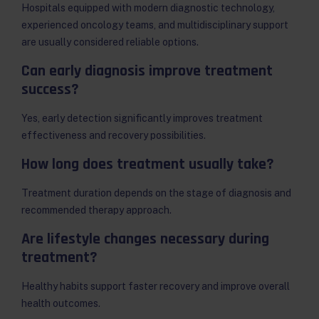
Hospitals equipped with modern diagnostic technology,
experienced oncology teams, and multidisciplinary support
are usually considered reliable options.
Can early diagnosis improve treatment
success?
Yes, early detection significantly improves treatment
effectiveness and recovery possibilities.
How long does treatment usually take?
Treatment duration depends on the stage of diagnosis and
recommended therapy approach.
Are lifestyle changes necessary during
treatment?
Healthy habits support faster recovery and improve overall
health outcomes.