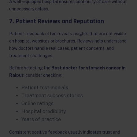
A well-equipped hospital ensures continuity of care without
unnecessary delays.
7. Patient Reviews and Reputation
Patient feedback often reveals insights that are not visible
on hospital websites or brochures. Reviews help understand
how doctors handle real cases, patient concerns, and
treatment challenges.
Before selecting the
Best doctor for stomach cancer in
Raipur
, consider checking:
Patient testimonials
Treatment success stories
Online ratings
Hospital credibility
Years of practice
Consistent positive feedback usually indicates trust and