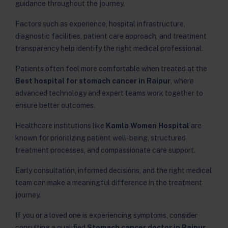
guidance throughout the journey.
Factors such as experience, hospital infrastructure,
diagnostic facilities, patient care approach, and treatment
transparency help identify the right medical professional.
Patients often feel more comfortable when treated at the
Best hospital for stomach cancer in Raipur
, where
advanced technology and expert teams work together to
ensure better outcomes.
Healthcare institutions like
Kamla Women Hospital
are
known for prioritizing patient well-being, structured
treatment processes, and compassionate care support.
Early consultation, informed decisions, and the right medical
team can make a meaningful difference in the treatment
journey.
If you or a loved one is experiencing symptoms, consider
consulting a qualified
Stomach cancer doctor in Raipur