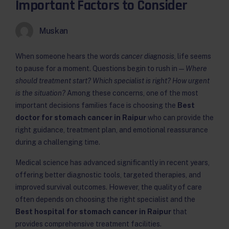
Important Factors to Consider
Muskan
When someone hears the words
cancer diagnosis
, life seems
to pause for a moment. Questions begin to rush in —
Where
should treatment start? Which specialist is right? How urgent
is the situation?
Among these concerns, one of the most
important decisions families face is choosing the
Best
doctor for stomach cancer in Raipur
who can provide the
right guidance, treatment plan, and emotional reassurance
during a challenging time.
Medical science has advanced significantly in recent years,
offering better diagnostic tools, targeted therapies, and
improved survival outcomes. However, the quality of care
often depends on choosing the right specialist and the
Best hospital for stomach cancer in Raipur
that
provides comprehensive treatment facilities.