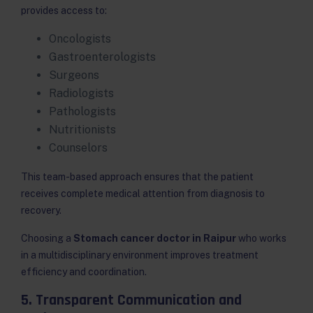
provides access to:
Oncologists
Gastroenterologists
Surgeons
Radiologists
Pathologists
Nutritionists
Counselors
This team-based approach ensures that the patient
receives complete medical attention from diagnosis to
recovery.
Choosing a
Stomach cancer doctor in Raipur
who works
in a multidisciplinary environment improves treatment
efficiency and coordination.
5. Transparent Communication and