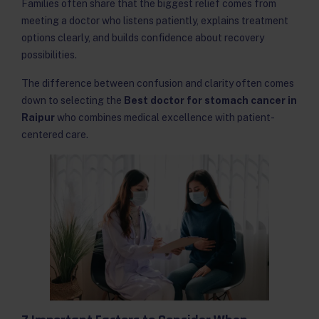
Families often share that the biggest relief comes from
meeting a doctor who listens patiently, explains treatment
options clearly, and builds confidence about recovery
possibilities.
The difference between confusion and clarity often comes
down to selecting the
Best doctor for stomach cancer in
Raipur
who combines medical excellence with patient-
centered care.