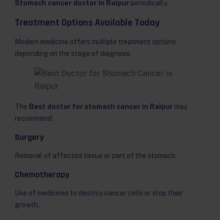
Stomach cancer doctor in Raipur
periodically.
Treatment Options Available Today
Modern medicine offers multiple treatment options
depending on the stage of diagnosis.
The
Best doctor for stomach cancer in Raipur
may
recommend:
Surgery
Removal of affected tissue or part of the stomach.
Chemotherapy
Use of medicines to destroy cancer cells or stop their
growth.