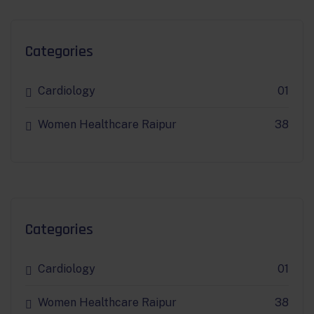
Categories
Cardiology
01
Women Healthcare Raipur
38
Categories
Cardiology
01
Women Healthcare Raipur
38