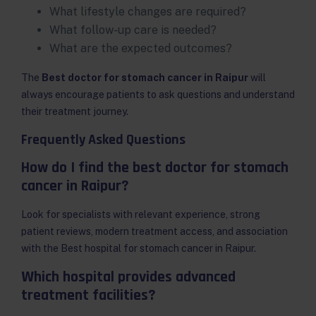
What lifestyle changes are required?
What follow-up care is needed?
What are the expected outcomes?
The
Best doctor for stomach cancer in Raipur
will
always encourage patients to ask questions and understand
their treatment journey.
Frequently Asked Questions
How do I find the best doctor for stomach
cancer in Raipur?
Look for specialists with relevant experience, strong
patient reviews, modern treatment access, and association
with the Best hospital for stomach cancer in Raipur.
Which hospital provides advanced
treatment facilities?