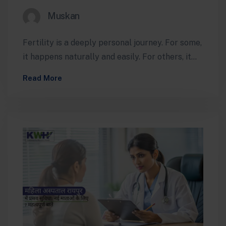
Muskan
Fertility is a deeply personal journey. For some,
it happens naturally and easily. For others, it
can feel confusing, emotionally…
Read More