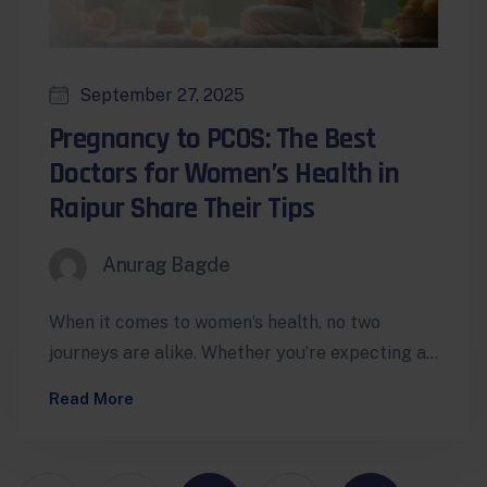
September 27, 2025
Pregnancy to PCOS: The Best
Doctors for Women’s Health in
Raipur Share Their Tips
Anurag Bagde
When it comes to women’s health, no two
journeys are alike. Whether you’re expecting a
baby, managing PCOS, dealing with…
Read More