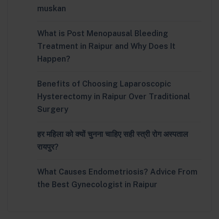
muskan
What is Post Menopausal Bleeding
Treatment in Raipur and Why Does It
Happen?
Benefits of Choosing Laparoscopic
Hysterectomy in Raipur Over Traditional
Surgery
हर महिला को क्यों चुनना चाहिए सही स्त्री रोग अस्पताल
रायपुर?
What Causes Endometriosis? Advice From
the Best Gynecologist in Raipur