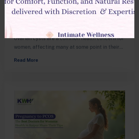
What’s Best for You?
Muskan
Ovarian cysts are a common health concern for
women, affecting many at some point in their
lives. Whether small and…
Read More