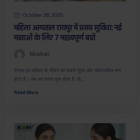
October 26, 2025
महिला अस्पताल रायपुर में प्रसव सुविधा: नई
माताओं के लिए 7 महत्वपूर्ण बातें
Muskan
प्रसव हर महिला के जीवन का सबसे सुंदर और संवेदनशील क्षण
होता है। जब यह सफर शुरू होता है, तो…
Read More