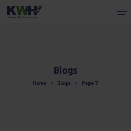
Blogs
Home
Blogs
Page 7