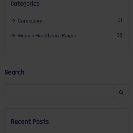
Categories
01
Cardiology
38
Women Healthcare Raipur
Search
Recent Posts