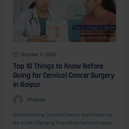
October 11, 2025
Top 10 Things to Know Before
Going for Cervical Cancer Surgery
in Raipur
Muskan
Understanding Cervical Cancer and Preparing
for a Life-Changing Procedure Cervical cancer