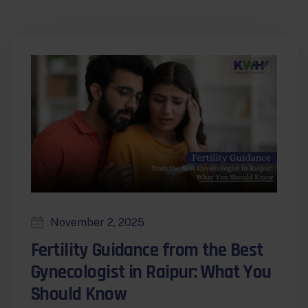
November 2, 2025
Fertility Guidance from the Best
Gynecologist in Raipur: What You
Should Know