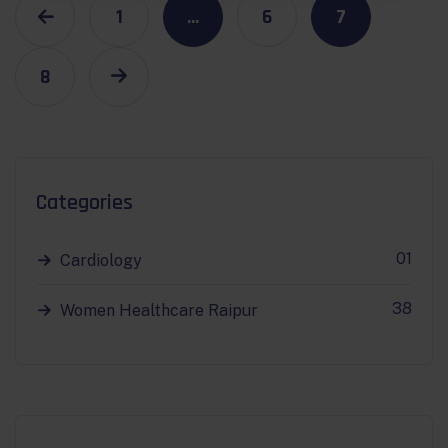
1
…
6
7
8
Categories
01
Cardiology
38
Women Healthcare Raipur