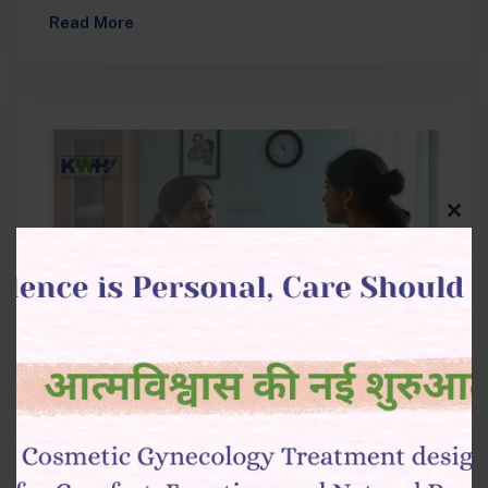
is one of the most common cancers affecting
Read More
women…
Clos
this
modu
October 6, 2025
Surgical vs. Non-Surgical Ovarian
Cysts Treatment in Raipur: