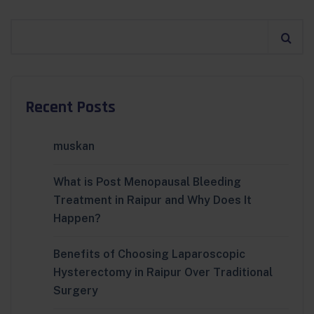
Recent Posts
muskan
What is Post Menopausal Bleeding
Treatment in Raipur and Why Does It
Happen?
Benefits of Choosing Laparoscopic
Hysterectomy in Raipur Over Traditional
Surgery