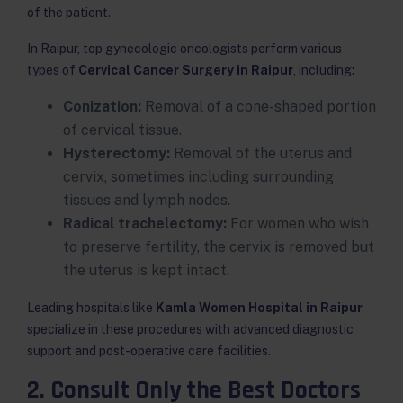
of the patient.
In Raipur, top gynecologic oncologists perform various
types of
Cervical Cancer Surgery in Raipur
, including:
Conization:
Removal of a cone-shaped portion
of cervical tissue.
Hysterectomy:
Removal of the uterus and
cervix, sometimes including surrounding
tissues and lymph nodes.
Radical trachelectomy:
For women who wish
to preserve fertility, the cervix is removed but
the uterus is kept intact.
Leading hospitals like
Kamla Women Hospital in Raipur
specialize in these procedures with advanced diagnostic
support and post-operative care facilities.
2. Consult Only the Best Doctors