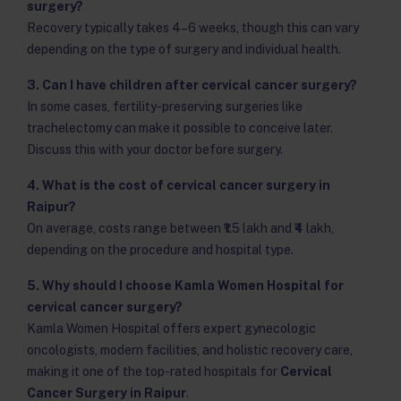
surgery?
Recovery typically takes 4–6 weeks, though this can vary
depending on the type of surgery and individual health.
3. Can I have children after cervical cancer surgery?
In some cases, fertility-preserving surgeries like
trachelectomy can make it possible to conceive later.
Discuss this with your doctor before surgery.
4. What is the cost of cervical cancer surgery in
Raipur?
On average, costs range between ₹1.5 lakh and ₹4 lakh,
depending on the procedure and hospital type.
5. Why should I choose Kamla Women Hospital for
cervical cancer surgery?
Kamla Women Hospital offers expert gynecologic
oncologists, modern facilities, and holistic recovery care,
making it one of the top-rated hospitals for
Cervical
Cancer Surgery in Raipur
.