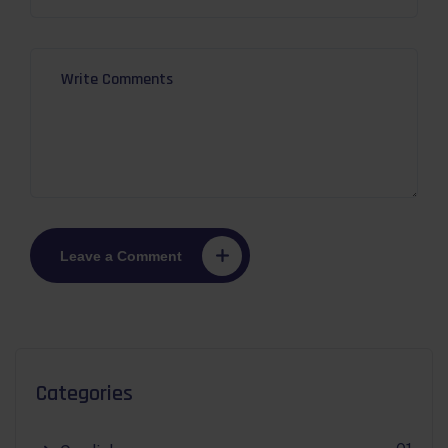
Leave a Comment
Categories