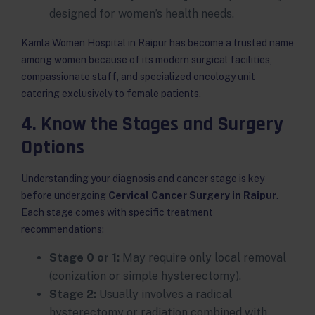
designed for women’s health needs.
Kamla Women Hospital in Raipur has become a trusted name
among women because of its modern surgical facilities,
compassionate staff, and specialized oncology unit
catering exclusively to female patients.
4. Know the Stages and Surgery
Options
Understanding your diagnosis and cancer stage is key
before undergoing
Cervical Cancer Surgery in Raipur
.
Each stage comes with specific treatment
recommendations:
Stage 0 or 1:
May require only local removal
(conization or simple hysterectomy).
Stage 2:
Usually involves a radical
hysterectomy or radiation combined with