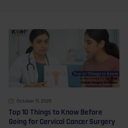
October 11, 2025
Top 10 Things to Know Before
Going for Cervical Cancer Surgery