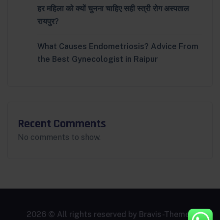
हर महिला को क्यों चुनना चाहिए सही स्त्री रोग अस्पताल
रायपुर?
What Causes Endometriosis? Advice From
the Best Gynecologist in Raipur
Recent Comments
No comments to show.
2026 © All rights reserved by
Bravis-Themes