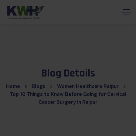
Blog Details
Home
Blogs
Women Healthcare Raipur
Top 10 Things to Know Before Going for Cervical
Cancer Surgery in Raipur