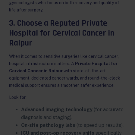
gynecologists who focus on both recovery and quality of
life after surgery.
3. Choose a Reputed Private
Hospital for Cervical Cancer in
Raipur
When it comes to sensitive surgeries like cervical cancer,
hospital infrastructure matters. A
Private Hospital for
Cervical Cancer in Raipur
with state-of-the-art
equipment, dedicated cancer wards, and round-the-clock
medical support ensures a smoother, safer experience.
Look for:
Advanced imaging technology
(for accurate
diagnosis and staging).
On-site pathology labs
(to speed up results).
ICU and post-op recovery units
specifically