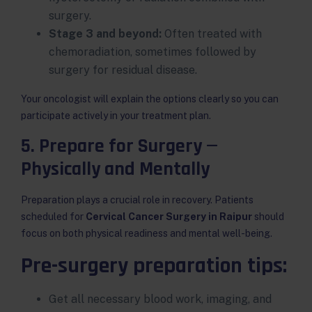
surgery.
Stage 3 and beyond:
Often treated with
chemoradiation, sometimes followed by
surgery for residual disease.
Your oncologist will explain the options clearly so you can
participate actively in your treatment plan.
5. Prepare for Surgery —
Physically and Mentally
Preparation plays a crucial role in recovery. Patients
scheduled for
Cervical Cancer Surgery in Raipur
should
focus on both physical readiness and mental well-being.
Pre-surgery preparation tips:
Get all necessary blood work, imaging, and