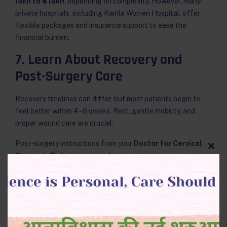
lakh to ₹4 lakh
, depending on complexity. However, many
private hospitals, including Kamla Women Hospital, offer
flexible packages and insurance support to ease the
financial burden.
7. Learn About Recovery and
Post-Surgery Care
Recovery timelines can differ, but most patients begin to
feel better within 4–6 weeks. Rest, gentle mobility, and
proper wound care are crucial.
Post-surgery instructions from your
Doctor for Cervical
Clos
Cancer in Raipur
may include:
this
modu
Avoiding heavy lifting for six weeks.
Maintaining hygiene and avoiding infections.
Scheduling regular follow-up visits.
Keeping a positive outlook through support