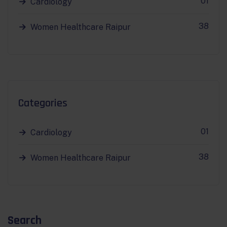
01
Cardiology
38
Women Healthcare Raipur
Categories
01
Cardiology
38
Women Healthcare Raipur
Search