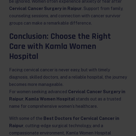
be ignored. Women often experience anxiety or fear after
Cervical Cancer Surgery in Raipur
. Support from family,
counseling sessions, and connection with cancer survivor
groups can make a remarkable difference.
Conclusion: Choose the Right
Care with Kamla Women
Hospital
Facing cervical cancer is never easy, but with timely
diagnosis, skilled doctors, and a reliable hospital, the journey
becomes more manageable.
For women seeking advanced
Cervical Cancer Surgery in
Raipur
,
Kamla Women Hospital
stands out as a trusted
name for comprehensive women’s healthcare.
With some of the
Best Doctors for Cervical Cancer in
Raipur
, cutting-edge surgical technology, and a
compassionate environment, Kamla Women Hospital