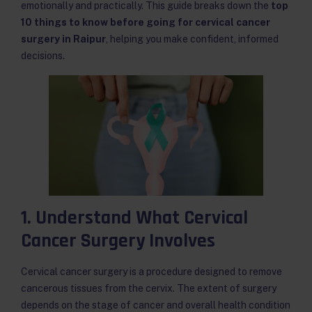
emotionally and practically. This guide breaks down the
top
10 things to know before going for cervical cancer
surgery in Raipur
, helping you make confident, informed
decisions.
1. Understand What Cervical
Cancer Surgery Involves
Cervical cancer surgery is a procedure designed to remove
cancerous tissues from the cervix. The extent of surgery
depends on the stage of cancer and overall health condition