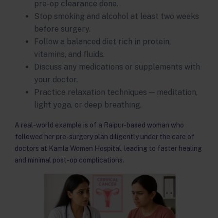
pre-op clearance done.
Stop smoking and alcohol at least two weeks
before surgery.
Follow a balanced diet rich in protein,
vitamins, and fluids.
Discuss any medications or supplements with
your doctor.
Practice relaxation techniques — meditation,
light yoga, or deep breathing.
A real-world example is of a Raipur-based woman who
followed her pre-surgery plan diligently under the care of
doctors at Kamla Women Hospital, leading to faster healing
and minimal post-op complications.