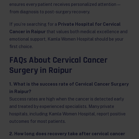
ensures every patient receives personalized attention —
from diagnosis to post-surgery recovery.
If you’re searching for a
Private Hospital for Cervical
Cancer in Raipur
that values both medical excellence and
emotional support, Kamla Women Hospital should be your
first choice.
FAQs About Cervical Cancer
Surgery in Raipur
1. What is the success rate of Cervical Cancer Surgery
in Raipur?
Success rates are high when the cancer is detected early
and treated by experienced specialists. Many private
hospitals, including Kamla Women Hospital, report positive
outcomes for most patients.
2. How long does recovery take after cervical cancer