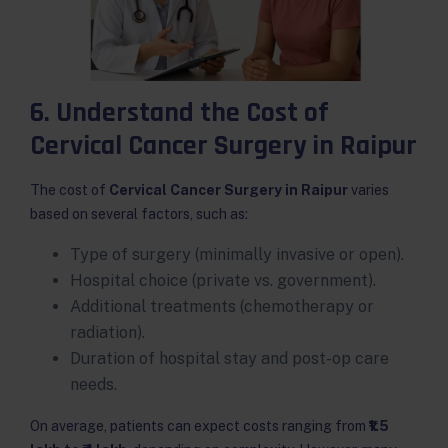
6. Understand the Cost of
Cervical Cancer Surgery in Raipur
The cost of
Cervical Cancer Surgery in Raipur
varies
based on several factors, such as:
Type of surgery (minimally invasive or open).
Hospital choice (private vs. government).
Additional treatments (chemotherapy or
radiation).
Duration of hospital stay and post-op care
needs.
On average, patients can expect costs ranging from
₹1.5