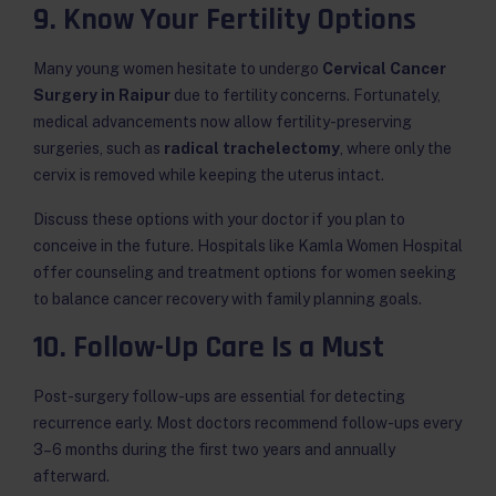
9. Know Your Fertility Options
Many young women hesitate to undergo
Cervical Cancer
Surgery in Raipur
due to fertility concerns. Fortunately,
medical advancements now allow fertility-preserving
surgeries, such as
radical trachelectomy
, where only the
cervix is removed while keeping the uterus intact.
Discuss these options with your doctor if you plan to
conceive in the future. Hospitals like Kamla Women Hospital
offer counseling and treatment options for women seeking
to balance cancer recovery with family planning goals.
10. Follow-Up Care Is a Must
Post-surgery follow-ups are essential for detecting
recurrence early. Most doctors recommend follow-ups every
3–6 months during the first two years and annually
afterward.