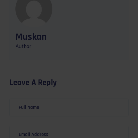
Muskan
Author
Leave A Reply