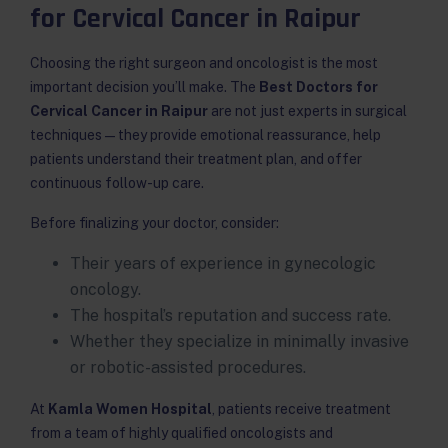
for Cervical Cancer in Raipur
Choosing the right surgeon and oncologist is the most
important decision you’ll make. The
Best Doctors for
Cervical Cancer in Raipur
are not just experts in surgical
techniques — they provide emotional reassurance, help
patients understand their treatment plan, and offer
continuous follow-up care.
Before finalizing your doctor, consider:
Their years of experience in gynecologic
oncology.
The hospital’s reputation and success rate.
Whether they specialize in minimally invasive
or robotic-assisted procedures.
At
Kamla Women Hospital
, patients receive treatment
from a team of highly qualified oncologists and