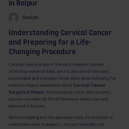
in Raipur
Muskan
Understanding Cervical Cancer
and Preparing for a Life-
Changing Procedure
Cervical cancer is one of the most common cancers
affecting women in India, yet it is also one of the most
preventable and treatable forms when detected early. For
women in Raipur, awareness about
Cervical Cancer
Surgery in Raipur
, its procedures, costs, and recovery
journey can make all the difference in timely care and
improved outcomes.
Before stepping into the operation room, it’s essential to
understand what to expect — not just medically, but