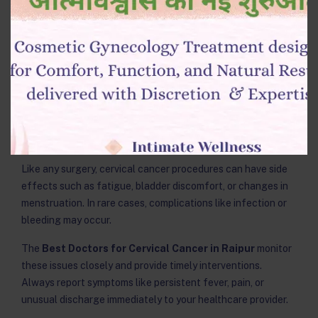
groups or counseling.
Kamla Women Hospital provides structured post-surgery
support — including nutritional counseling and
physiotherapy — to help women regain confidence and
strength after their procedure.
8. Watch Out for Side Effects and
Complications
Like any surgery, cervical cancer procedures can have side
effects such as fatigue, bladder discomfort, or changes in
menstruation. In rare cases, complications like infection or
bleeding may occur.
The
Best Doctors for Cervical Cancer in Raipur
monitor
these issues closely and provide timely interventions.
Always report symptoms like persistent fever, pain, or
unusual discharge immediately to your healthcare provider.