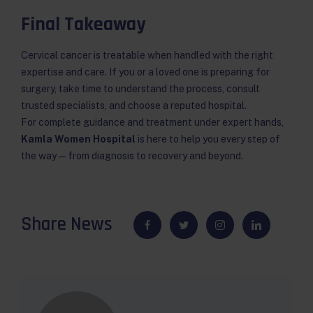
Final Takeaway
Cervical cancer is treatable when handled with the right
expertise and care. If you or a loved one is preparing for
surgery, take time to understand the process, consult
trusted specialists, and choose a reputed hospital.
For complete guidance and treatment under expert hands,
Kamla Women Hospital
is here to help you every step of
the way — from diagnosis to recovery and beyond.
Share News