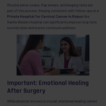
Routine pelvic exams, Pap smears, and imaging tests are
part of this process. Staying consistent with follow-ups at a
Private Hospital for Cervical Cancer in Raipur
like
Kamla Women Hospital can significantly improve long-term
survival rates and ensure continued wellness.
Important: Emotional Healing
After Surgery
While physical recovery is crucial, emotional healing cannot