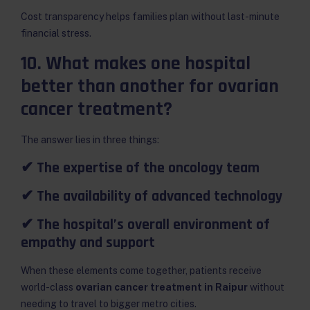
Cost transparency helps families plan without last-minute
financial stress.
10. What makes one hospital
better than another for ovarian
cancer treatment?
The answer lies in three things:
✔ The expertise of the oncology team
✔ The availability of advanced technology
✔ The hospital’s overall environment of
empathy and support
When these elements come together, patients receive
world-class
ovarian cancer treatment in Raipur
without
needing to travel to bigger metro cities.