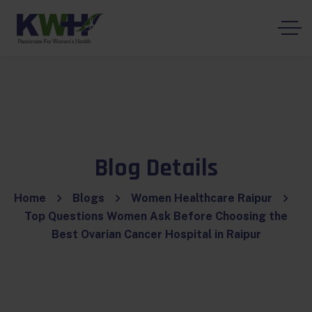
Blog Details
Home
Blogs
Women Healthcare Raipur
Top Questions Women Ask Before Choosing the
Best Ovarian Cancer Hospital in Raipur