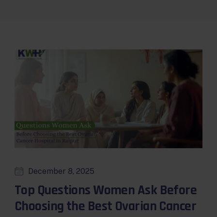
December 8, 2025
Top Questions Women Ask Before
Choosing the Best Ovarian Cancer