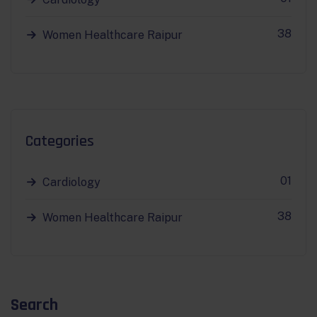
38
Women Healthcare Raipur
Categories
01
Cardiology
38
Women Healthcare Raipur
Search