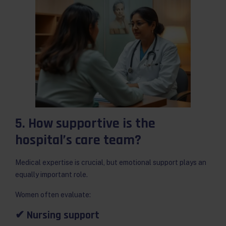
5. How supportive is the
hospital’s care team?
Medical expertise is crucial, but emotional support plays an
equally important role.
Women often evaluate:
✔ Nursing support