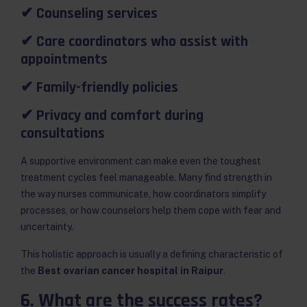
✔ Counseling services
✔ Care coordinators who assist with
appointments
✔ Family-friendly policies
✔ Privacy and comfort during
consultations
A supportive environment can make even the toughest
treatment cycles feel manageable. Many find strength in
the way nurses communicate, how coordinators simplify
processes, or how counselors help them cope with fear and
uncertainty.
This holistic approach is usually a defining characteristic of
the
Best ovarian cancer hospital in Raipur
.
6. What are the success rates?