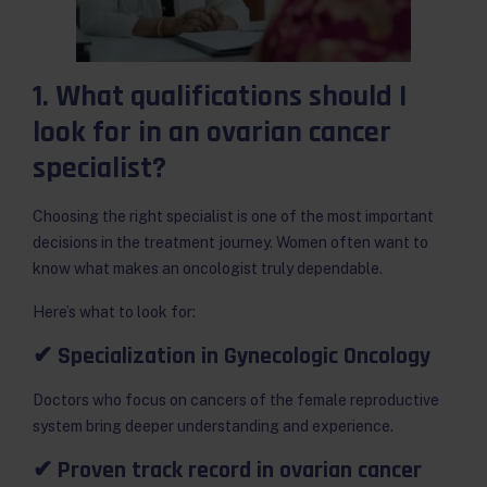
1. What qualifications should I
look for in an ovarian cancer
specialist?
Choosing the right specialist is one of the most important
decisions in the treatment journey. Women often want to
know what makes an oncologist truly dependable.
Here’s what to look for:
✔ Specialization in Gynecologic Oncology
Doctors who focus on cancers of the female reproductive
system bring deeper understanding and experience.
✔ Proven track record in ovarian cancer