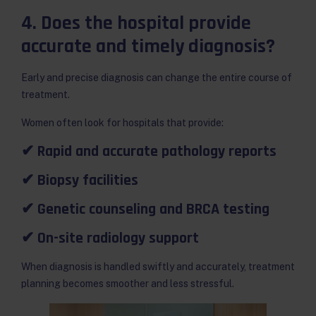
4. Does the hospital provide
accurate and timely diagnosis?
Early and precise diagnosis can change the entire course of
treatment.
Women often look for hospitals that provide:
✔ Rapid and accurate pathology reports
✔ Biopsy facilities
✔ Genetic counseling and BRCA testing
✔ On-site radiology support
When diagnosis is handled swiftly and accurately, treatment
planning becomes smoother and less stressful.