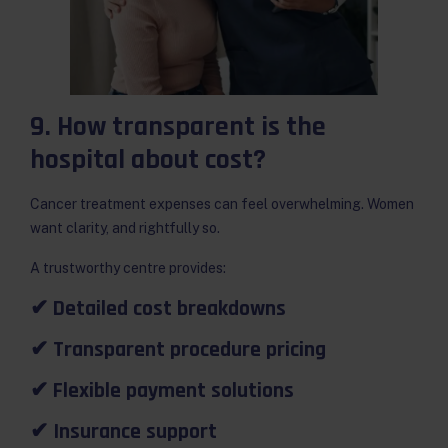
9. How transparent is the
hospital about cost?
Cancer treatment expenses can feel overwhelming. Women
want clarity, and rightfully so.
A trustworthy centre provides:
✔ Detailed cost breakdowns
✔ Transparent procedure pricing
✔ Flexible payment solutions
✔ Insurance support