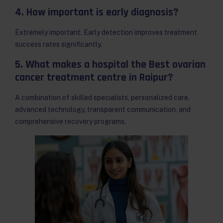
4. How important is early diagnosis?
Extremely important. Early detection improves treatment
success rates significantly.
5. What makes a hospital the Best ovarian
cancer treatment centre in Raipur?
A combination of skilled specialists, personalized care,
advanced technology, transparent communication, and
comprehensive recovery programs.