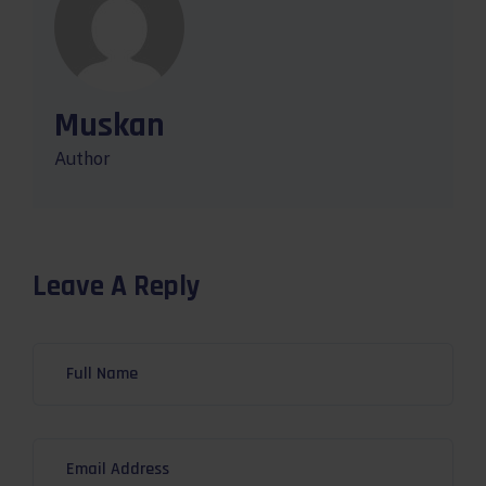
Muskan
Author
Leave A Reply