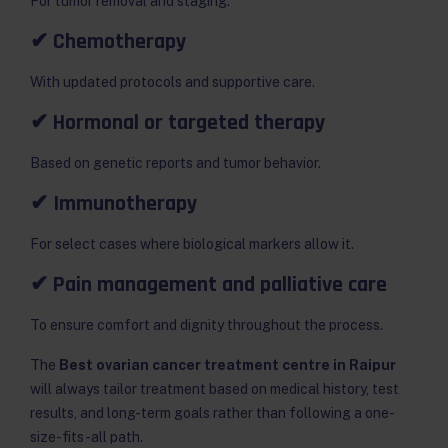
For tumor removal and staging.
✔ Chemotherapy
With updated protocols and supportive care.
✔ Hormonal or targeted therapy
Based on genetic reports and tumor behavior.
✔ Immunotherapy
For select cases where biological markers allow it.
✔ Pain management and palliative care
To ensure comfort and dignity throughout the process.
The
Best ovarian cancer treatment centre in Raipur
will always tailor treatment based on medical history, test
results, and long-term goals rather than following a one-
size-fits-all path.