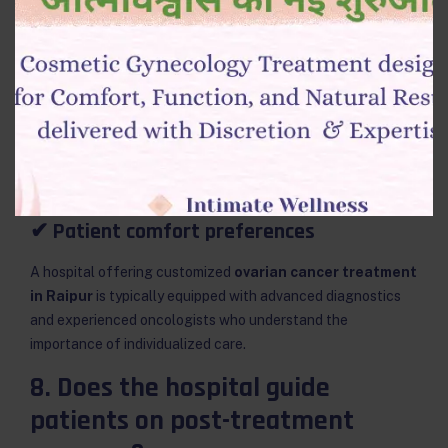
No two patients are the same.
Reliable cancer centres personalize treatment using:
✔ Genetic studies
✔ Age and fertility considerations
✔ Co-existing medical conditions
✔ Patient comfort preferences
A hospital offering customized
ovarian cancer treatment
in Raipur
is typically equipped with advanced diagnostics
and experienced oncologists who understand the
importance of individualized care.
8. Does the hospital guide
patients on post-treatment