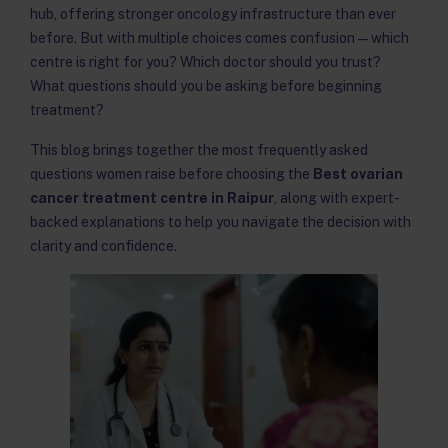
hub, offering stronger oncology infrastructure than ever
before. But with multiple choices comes confusion — which
centre is right for you? Which doctor should you trust?
What questions should you be asking before beginning
treatment?
This blog brings together the most frequently asked
questions women raise before choosing the
Best ovarian
cancer treatment centre in Raipur
, along with expert-
backed explanations to help you navigate the decision with
clarity and confidence.