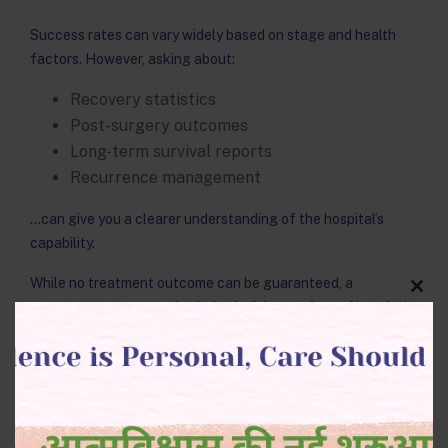
Success rates can vary widely based on stage and health
factors. However, asking about:
Recovery statistics
Post-surgery outcomes
Long-term survival reports
Recurrence management
…can give you a clearer understanding of the hospital’s
capability.
While no treatment outcome can be guaranteed, a
Clos
transparent conversation helps build trust. A good hospital
this
modu
explains how various treatment combinations impact
prognosis.
7. Are treatment plans
personalized?