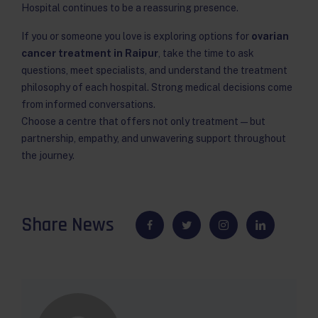
Hospital continues to be a reassuring presence.
If you or someone you love is exploring options for
ovarian
cancer treatment in Raipur
, take the time to ask
questions, meet specialists, and understand the treatment
philosophy of each hospital. Strong medical decisions come
from informed conversations.
Choose a centre that offers not only treatment — but
partnership, empathy, and unwavering support throughout
the journey.
Share News