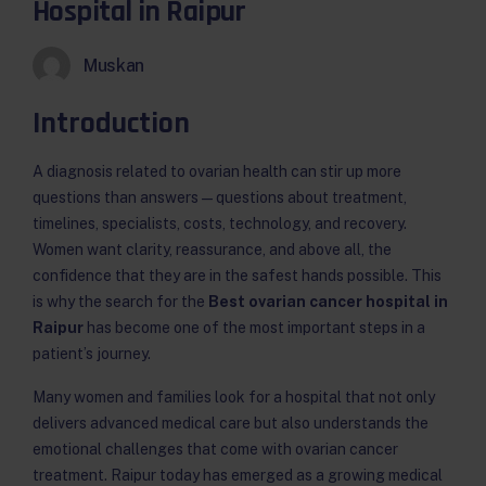
Hospital in Raipur
Muskan
Introduction
A diagnosis related to ovarian health can stir up more
questions than answers — questions about treatment,
timelines, specialists, costs, technology, and recovery.
Women want clarity, reassurance, and above all, the
confidence that they are in the safest hands possible. This
is why the search for the
Best ovarian cancer hospital in
Raipur
has become one of the most important steps in a
patient’s journey.
Many women and families look for a hospital that not only
delivers advanced medical care but also understands the
emotional challenges that come with ovarian cancer
treatment. Raipur today has emerged as a growing medical