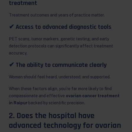
treatment
Treatment outcomes and years of practice matter.
✔ Access to advanced diagnostic tools
PET scans, tumor markers, genetic testing, and early
detection protocols can significantly affect treatment
accuracy.
✔ The ability to communicate clearly
Women should feel heard, understood, and supported.
When these factors align, you’re far more likely to find
compassionate and effective
ovarian cancer treatment
in Raipur
backed by scientific precision.
2. Does the hospital have
advanced technology for ovarian