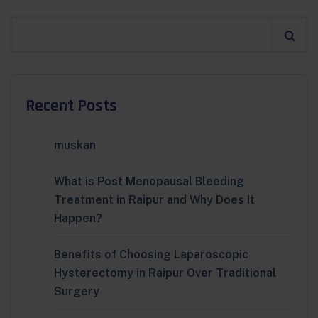
Recent Posts
muskan
What is Post Menopausal Bleeding
Treatment in Raipur and Why Does It
Happen?
Benefits of Choosing Laparoscopic
Hysterectomy in Raipur Over Traditional
Surgery