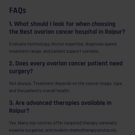
FAQs
1. What should I look for when choosing
the Best ovarian cancer hospital in Raipur?
Evaluate technology, doctor expertise, diagnosis speed,
treatment range, and patient support systems.
2. Does every ovarian cancer patient need
surgery?
Not always. Treatment depends on the cancer stage, type,
and the patient’s overall health.
3. Are advanced therapies available in
Raipur?
Yes. Many top centres offer targeted therapy, minimally
invasive surgeries, and modern chemotherapy protocols.