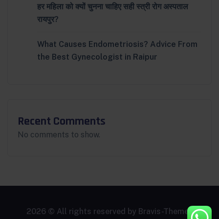
हर महिला को क्यों चुनना चाहिए सही स्त्री रोग अस्पताल
रायपुर?
What Causes Endometriosis? Advice From
the Best Gynecologist in Raipur
Recent Comments
No comments to show.
2026 © All rights reserved by
Bravis-Themes