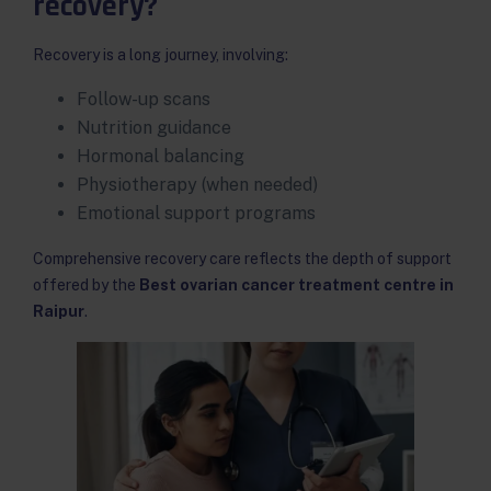
recovery?
Recovery is a long journey, involving:
Follow-up scans
Nutrition guidance
Hormonal balancing
Physiotherapy (when needed)
Emotional support programs
Comprehensive recovery care reflects the depth of support
offered by the
Best ovarian cancer treatment centre in
Raipur
.