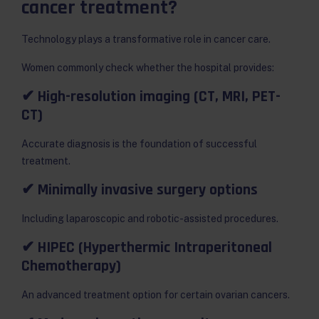
cancer treatment?
Technology plays a transformative role in cancer care.
Women commonly check whether the hospital provides:
✔ High-resolution imaging (CT, MRI, PET-
CT)
Accurate diagnosis is the foundation of successful
treatment.
✔ Minimally invasive surgery options
Including laparoscopic and robotic-assisted procedures.
✔ HIPEC (Hyperthermic Intraperitoneal
Chemotherapy)
An advanced treatment option for certain ovarian cancers.