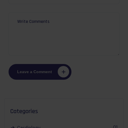
Leave a Comment
Categories
01
Cardiology