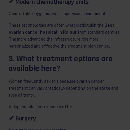
✔ Modern chemotherapy units
Comfortable, hygienic, well-supervised environments.
These technologies are often what distinguish the
Best
ovarian cancer hospital in Raipur
from standard centres.
The more advanced the infrastructure, the more
personalized and effective the treatment plan can be.
3. What treatment options are
available here?
Women frequently ask this because ovarian cancer
treatment can vary drastically depending on the stage and
type of tumor.
A dependable centre should offer:
✔ Surgery