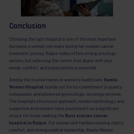
Conclusion
Choosing the right hospital is one of the most important
decisions a woman can make during her ovarian cancer
treatment journey. Raipur today offers strong oncology
options, but selecting the centre that aligns with your
needs, comfort, and expectations is essential.
Among the trusted names in women’s healthcare,
Kamla
Women Hospital
stands out for its commitment to quality,
compassion, and advanced gynecologic oncology services.
The hospital’s structured approach, modern technology, and
supportive environment have positioned it as a significant
choice for those seeking the
Best ovarian cancer
hospital in Raipur
. For women and families seeking clarity,
comfort, and strong medical leadership, Kamla Women